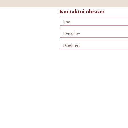
Kontaktni obrazec