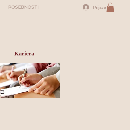
POSEBNOSTI
Prijava
Kariera