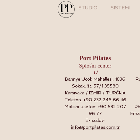
STUDIO
SISTEMI
Port Pilates
Splošni center
U
Bahriye Ucok Mahallesi, 1836
Ru
Sokak, št: 57/1 35580
Karsiyaka / IZMIR / TURČIJA
Telefon: +90 232 246 66 46
Mobilni telefon: +90 532 207
Ph
96 77
Emai
E-naslov:
info@portpilates.com.tr