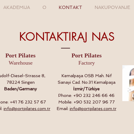
AKADEMIJA
O
KONTAKT
NAKUPOVANJE
KONTAKTIRAJ NAS
Port Pilates
Port Pilates
Warehouse
Factory
dolf-Diesel-Strasse 8,
Kemalpaşa OSB Mah. Nif
78224 Singen
Sanayi Cad. No:31 Kemalpaşa
Baden/Germany
İzmir/Türkiye
Phone: +90 232 246 66 46
one: +41 76 232 57 67
Mobile: +90 532 207 96 77
l:
info@portpilates.com.tr
Email:
info@portpilates.com.tr