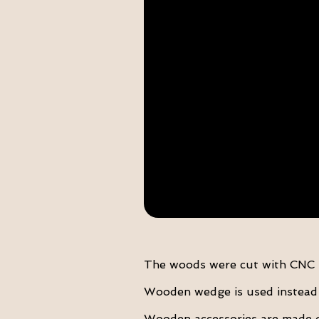
The woods were cut with CNC T
Wooden wedge is used instead o
Wooden accessories are made 