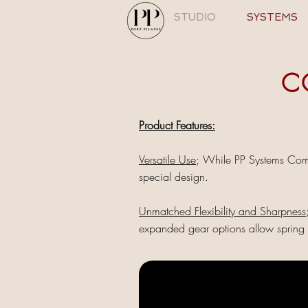
STUDIO
SYSTEMS
C
Product Features:
Versatile Use
; While PP Systems Comb
special design.
Unmatched Flexibility and Sharpness
expanded gear options allow spring r