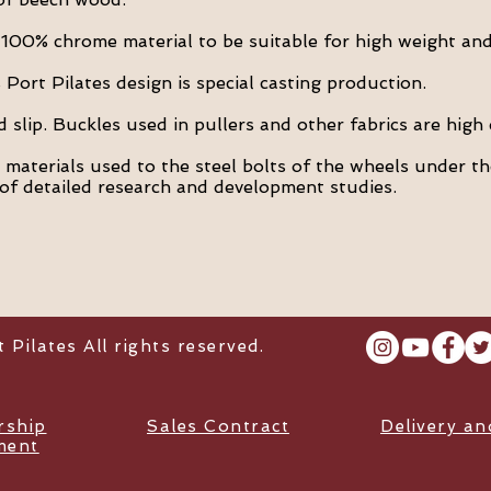
100% chrome material to be suitable for high weight and
Port Pilates design is special casting production.
slip. Buckles used in pullers and other fabrics are high 
t materials used to the steel bolts of the wheels under th
of detailed research and development studies.
Pilates All rights reserved.
ship
Sales Contract
Delivery a
ment