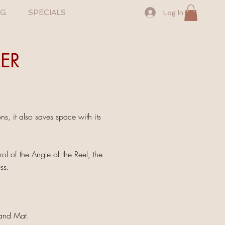
NG
SPECIALS
Log In
ER
, it also saves space with its
 of the Angle of the Reel, the
ss.
 and Mat.