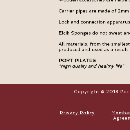
Carrier pipes are made of 2mm 
Lock and connection apparatus 
Elcik Sponges do not sweat and 
All materials, from the smalles
produced and used as a result 
PORT PILATES
"high quality and healthy life"
Copyright © 2018 Port 
Privacy Policy
Member
Agree