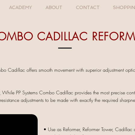
ACADEMY
ABOUT
CONTACT
SHOPPI
OMBO CADILLAC REFORM
o Cadillac offers smooth movement with superior adjustment options
;
While PP Systems Combo Cadillac provides the most precise control
esistance adjustments to be made with exactly the required sharpne
• Use as Reformer, Reformer Tower, Cadillac