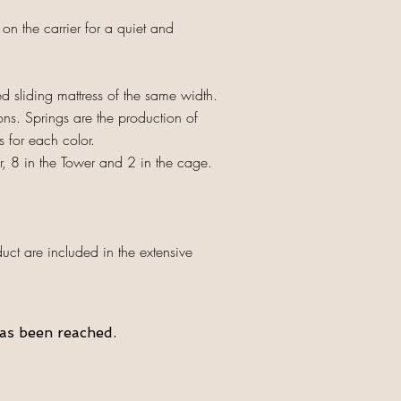
n the carrier for a quiet and
 sliding mattress of the same width.
ns. Springs are the production of
s for each color.
er, 8 in the Tower and 2 in the cage.
ct are included in the extensive
as been reached.