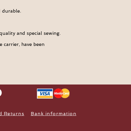
 durable.
quality and special sewing.
e carrier, have been
nd Returns
Bank information