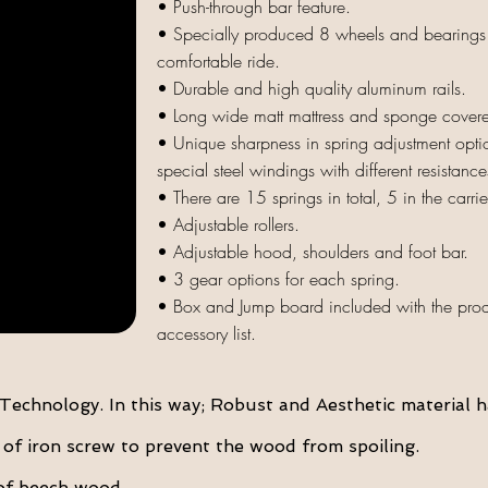
• Push-through bar feature.
• Specially produced 8 wheels and bearings o
comfortable ride.
• Durable and high quality aluminum rails.
• Long wide matt mattress and
sponge covered
• Unique sharpness in spring adjustment optio
special steel windings with different resistance
• There are 15 springs in total, 5 in the carri
• Adjustable rollers.
• Adjustable hood, shoulders and foot bar.
• 3 gear options for each spring.
• Box and Jump board included with the produ
accessory list.
echnology. In this way; Robust and Aesthetic material h
f iron screw to prevent the wood from spoiling.
of beech wood.