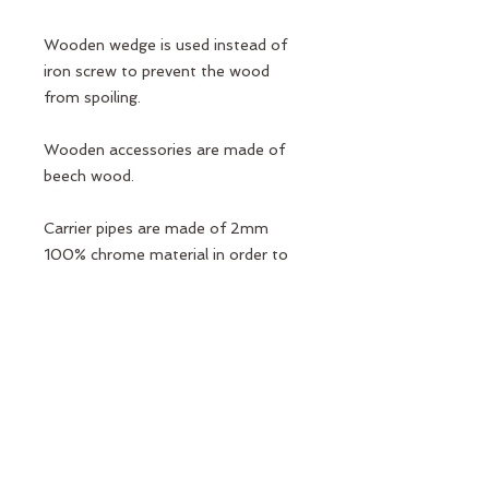
Wooden wedge is used instead of
iron screw to prevent the wood
from spoiling.
Wooden accessories are made of
beech wood.
Carrier pipes are made of 2mm
100% chrome material in order to
be suitable for high weight and
durable.
Connection apparatus Port Pilates
design is a special casting
production.
Elcik Sponges do not sweat and slip.