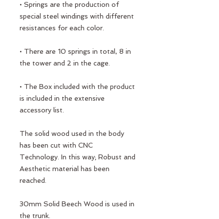
• Springs are the production of
special steel windings with different
resistances for each color.
• There are 10 springs in total, 8 in
the tower and 2 in the cage.
• The Box included with the product
is included in the extensive
accessory list.
The solid wood used in the body
has been cut with CNC
Technology. In this way; Robust and
Aesthetic material has been
reached.
30mm Solid Beech Wood is used in
the trunk.