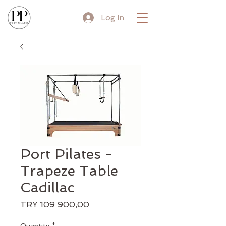
Log In
Port Pilates -
Trapeze Table
Cadillac
Price
TRY 109 900,00