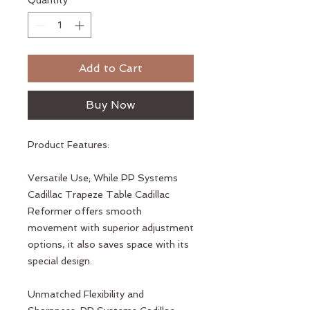
Quantity
*
Add to Cart
Buy Now
Product Features:
Versatile Use; While PP Systems
Cadillac Trapeze Table Cadillac
Reformer offers smooth
movement with superior adjustment
options, it also saves space with its
special design.
Unmatched Flexibility and