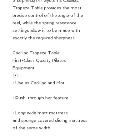
Sharpness; PP Systems Cadillac
Trapeze Table provides the most
precise control of the angle of the
reel, while the spring resistance
settings allow it to be made with
exactly the required sharpness.
Cadillac Trapeze Table
First-Class Quality Pilates
Equipment
1/1
• Use as Cadillac and Mat.
• Push-through bar feature.
• Long wide matt mattress
and sponge covered sliding mattress
of the same width.