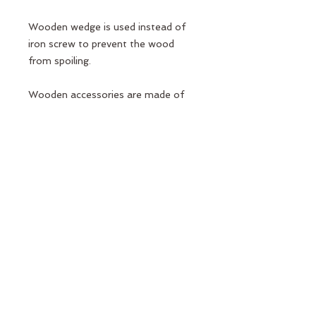
Wooden wedge is used instead of
iron screw to prevent the wood
from spoiling.
Wooden accessories are made of
beech wood.
Carrier pipes are made of 2mm
100% chrome material in order to
be suitable for high weight and
durable.
Lock and connection apparatus Port
Pilates design is special casting
production.
Elcik Sponges do not sweat and
slip.