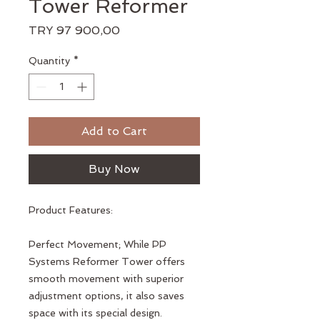
Tower Reformer
Price
TRY 97 900,00
Quantity
*
Add to Cart
Buy Now
Product Features:
Perfect Movement; While PP
Systems Reformer Tower offers
smooth movement with superior
adjustment options, it also saves
space with its special design.