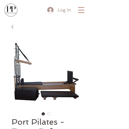
Log In
Port Pilates -