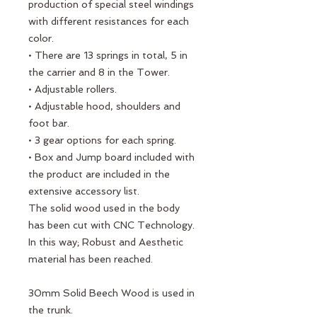
production of special steel windings
with different resistances for each
color.
• There are 13 springs in total, 5 in
the carrier and 8 in the Tower.
• Adjustable rollers.
• Adjustable hood, shoulders and
foot bar.
• 3 gear options for each spring.
• Box and Jump board included with
the product are included in the
extensive accessory list.
The solid wood used in the body
has been cut with CNC Technology.
In this way; Robust and Aesthetic
material has been reached.
30mm Solid Beech Wood is used in
the trunk.