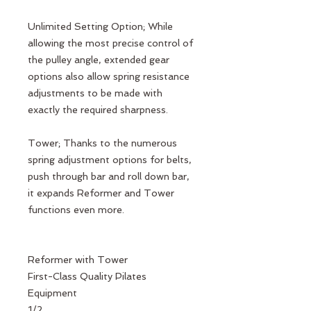
Unlimited Setting Option; While
allowing the most precise control of
the pulley angle, extended gear
options also allow spring resistance
adjustments to be made with
exactly the required sharpness.
Tower; Thanks to the numerous
spring adjustment options for belts,
push through bar and roll down bar,
it expands Reformer and Tower
functions even more.
Reformer with Tower
First-Class Quality Pilates
Equipment
1/2