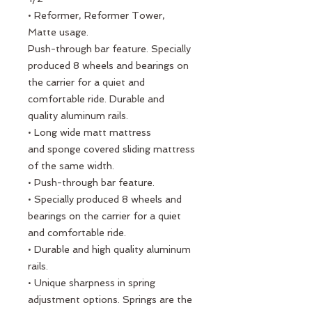
• Reformer, Reformer Tower,
Matte usage.
Push-through bar feature. Specially
produced 8 wheels and bearings on
the carrier for a quiet and
comfortable ride. Durable and
quality aluminum rails.
• Long wide matt mattress
and sponge covered sliding mattress
of the same width.
• Push-through bar feature.
• Specially produced 8 wheels and
bearings on the carrier for a quiet
and comfortable ride.
• Durable and high quality aluminum
rails.
• Unique sharpness in spring
adjustment options. Springs are the