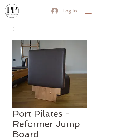
Log In
Port Pilates -
Reformer Jump
Board