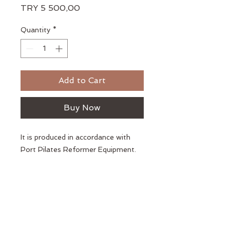
Price
TRY 5 500,00
Quantity
*
Add to Cart
Buy Now
It is produced in accordance with
Port Pilates Reformer Equipment.
Kopiereg © 2018 Port Pilates
Alle regte voorbehou.
Privaatheidsbeleid
Lidmaatskapooreenkoms