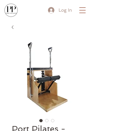
Log In
Port Pilates -