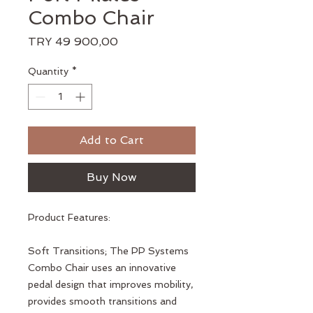
Combo Chair
Price
TRY 49 900,00
Quantity
*
Add to Cart
Buy Now
Product Features:
Soft Transitions; The PP Systems
Combo Chair uses an innovative
pedal design that improves mobility,
provides smooth transitions and