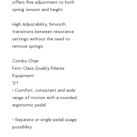
offers fine adjustment to both
spring tension and height.
High Adjustability; Smooth
transitions between resistance
settings without the need to
remove springs.
Combo Chair
First-Class Quality Pilates
Equipment
1/1
• Comfort, consistent and wide
range of motion with a rounded,
ergonomic pedal.
• Separate or single pedal usage
possibility.