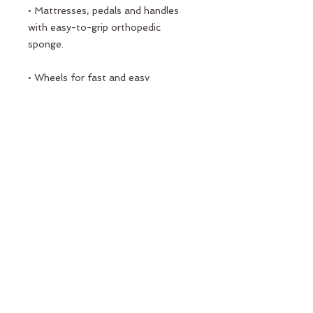
• Mattresses, pedals and handles
with easy-to-grip orthopedic
sponge.
• Wheels for fast and easy
transport.
• Includes 2 black 2 white springs at
different resistances.
All the materials used started to be
produced and used as a result of
detailed research and development
studies.
PORT PILATES
"high quality and healthy life"